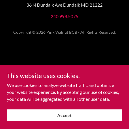
36 N Dundalk Ave Dundalk MD 21222
240.998.5075
Copyright © 2026 Pink Walnut BCB - All Rights Reserved.
This website uses cookies.
We use cookies to analyze website traffic and optimize
your website experience. By accepting our use of cookies,
your data will be aggregated with all other user data.
Accept