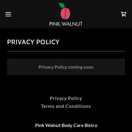
PRIVACY POLICY
Privacy Policy coming soon
Privacy Policy
Terms and Conditions
Pink Walnut Body Care Bistro