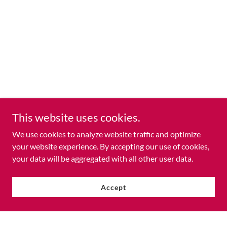
This website uses cookies.
We use cookies to analyze website traffic and optimize
your website experience. By accepting our use of cookies,
your data will be aggregated with all other user data.
Accept